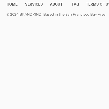
HOME
SERVICES
ABOUT
FAQ
TERMS OF U
© 2024 BRANDKIND. Based in the San Francisco Bay Area