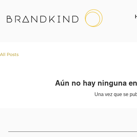
All Posts
Aún no hay ninguna ent
Una vez que se publ