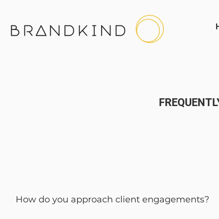
FREQUENTL
How do you approach client engagements?