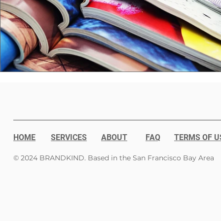
HOME
SERVICES
ABOUT
FAQ
TERMS OF U
© 2024 BRANDKIND. Based in the San Francisco Bay Area